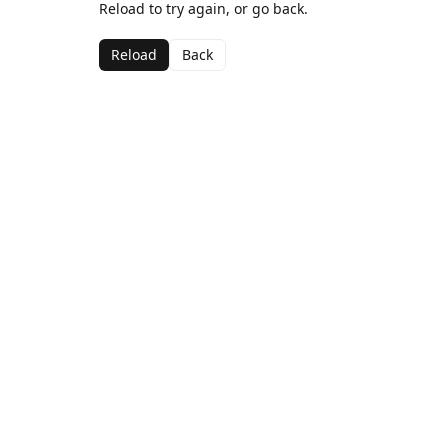
Reload to try again, or go back.
Reload
Back