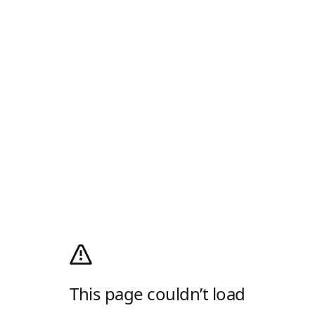
This page couldn’t load