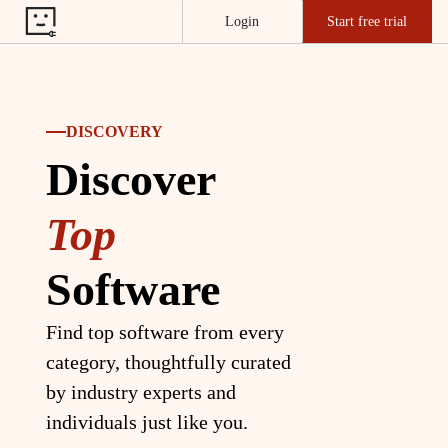
Login
Start free trial
DISCOVERY
Discover
Top
Software
Find top software from every
category, thoughtfully curated
by industry experts and
individuals just like you.