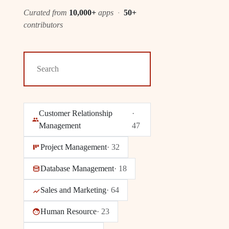
Curated from
10,000+
apps
·
50+
contributors
Customer Relationship
·
Management
47
Project Management
·
32
Database Management
·
18
Sales and Marketing
·
64
Human Resource
·
23