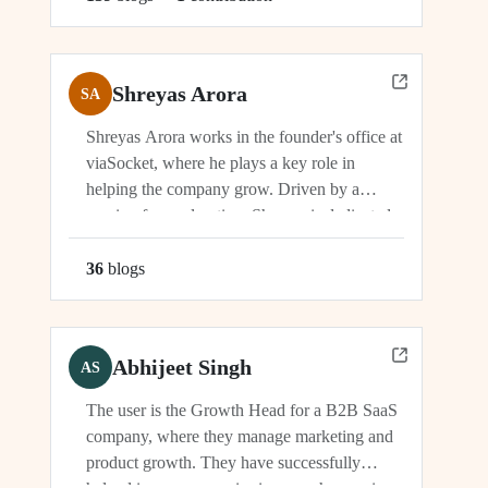
Shreyas Arora
SA
Shreyas Arora works in the founder's office at
viaSocket, where he plays a key role in
helping the company grow. Driven by a
passion for exploration, Shreyas is dedicated
to supporting the company's vision and
development in multiple capacities.
36
blog
s
Abhijeet Singh
AS
The user is the Growth Head for a B2B SaaS
company, where they manage marketing and
product growth. They have successfully