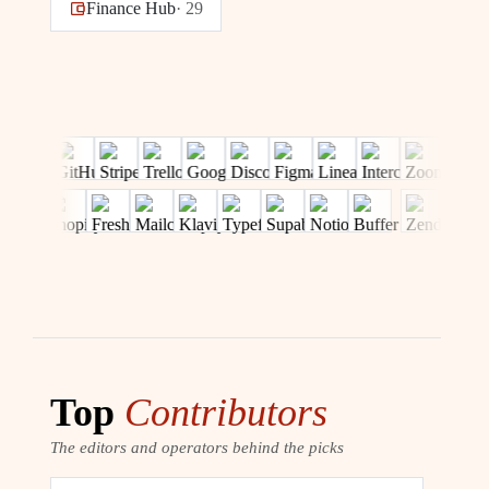
Finance Hub
·
29
Top
Contributors
The editors and operators behind the picks