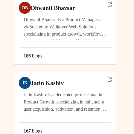
Dhwanil Bhavsar
DB
Dhwanil Bhavsar is a Product Manager at
viaSocket by Walkover Web Solutions,
specializing in product growth, workflow
automation, and AI agents. He actively
manages and drives innovation across
platforms including viaSocket, 50Agents, and
186
blog
s
GTWY.AI, working at the cutting edge of
SaaS, automation, and cybersecurity. As an
industry leader, Dhwanil co-leads...
Jatin Kashiv
JK
Jatin Kashiv is a dedicated professional in
Product Growth, specializing in enhancing
user acquisition, activation, and retention. He
collaborates closely with product,
engineering, and marketing teams to identify
growth opportunities, optimize funnels, and
167
blog
s