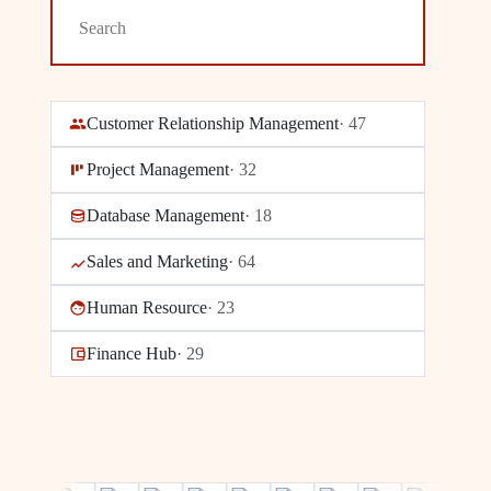
Customer Relationship Management
·
47
Project Management
·
32
Database Management
·
18
Sales and Marketing
·
64
Human Resource
·
23
Finance Hub
·
29