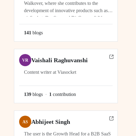
Walkover, where she contributes to the
development of innovative products such as
viaSocket, DocStar, and DisCovery. With a
focus on crafting user-friendly interfaces and
seamless user experiences, Ragini plays an
141
blog
s
integral role in ensuring the success and
growth of these platforms within the...
Vaishali Raghuvanshi
VR
Content writer at Viasocket
139
blog
s
·
1
contribution
Abhijeet Singh
AS
The user is the Growth Head for a B2B SaaS