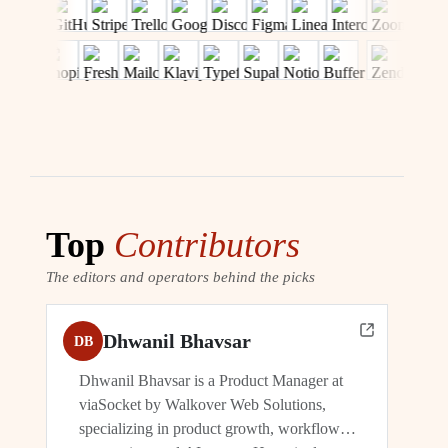
Top
Contributors
The editors and operators behind the picks
Dhwanil Bhavsar
DB
Dhwanil Bhavsar is a Product Manager at
viaSocket by Walkover Web Solutions,
specializing in product growth, workflow