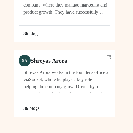
company, where they manage marketing and
product growth. They have successfully
helped increase organic signups, showcasing
their expertise in driving growth and
engagement.
36
blog
s
Shreyas Arora
SA
Shreyas Arora works in the founder's office at
viaSocket, where he plays a key role in
helping the company grow. Driven by a
passion for exploration, Shreyas is dedicated
to supporting the company's vision and
development in multiple capacities.
36
blog
s