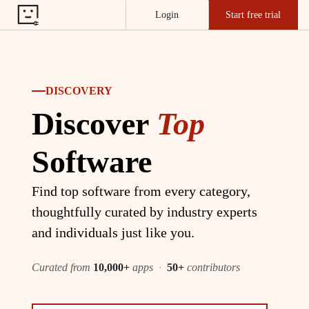
Login
Start free trial
DISCOVERY
Discover
Top
Software
Find top software from every category,
thoughtfully curated by industry experts
and individuals just like you.
Curated from
10,000+
apps
·
50+
contributors