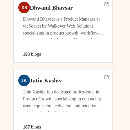
Dhwanil Bhavsar
DB
Dhwanil Bhavsar is a Product Manager at
viaSocket by Walkover Web Solutions,
specializing in product growth, workflow
automation, and AI agents. He actively
manages and drives innovation across
platforms including viaSocket, 50Agents, and
193
blog
s
GTWY.AI, working at the cutting edge of
SaaS, automation, and cybersecurity. As an
industry leader, Dhwanil co-leads...
Jatin Kashiv
JK
Jatin Kashiv is a dedicated professional in
Product Growth, specializing in enhancing
user acquisition, activation, and retention. He
collaborates closely with product,
engineering, and marketing teams to identify
growth opportunities, optimize funnels, and
167
blog
s