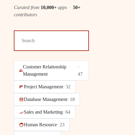
Curated from
10,000+
apps
·
50+
contributors
Customer Relationship
·
Management
47
Project Management
·
32
Database Management
·
18
Sales and Marketing
·
64
Human Resource
·
23