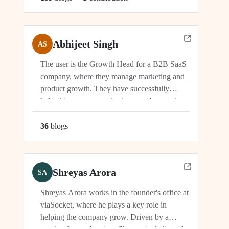
Abhijeet Singh
AS
The user is the Growth Head for a B2B SaaS
company, where they manage marketing and
product growth. They have successfully
helped increase organic signups, showcasing
their expertise in driving growth and
engagement.
36
blog
s
Shreyas Arora
SA
Shreyas Arora works in the founder's office at
viaSocket, where he plays a key role in
helping the company grow. Driven by a