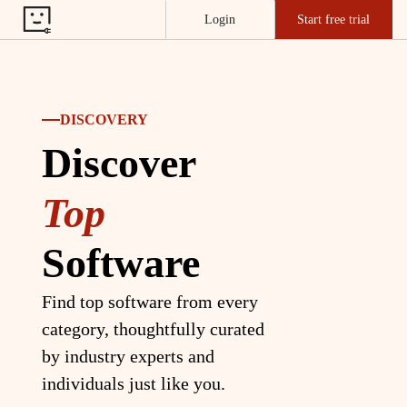
Login
Start free trial
DISCOVERY
Discover
Top
Software
Find top software from every
category, thoughtfully curated
by industry experts and
individuals just like you.