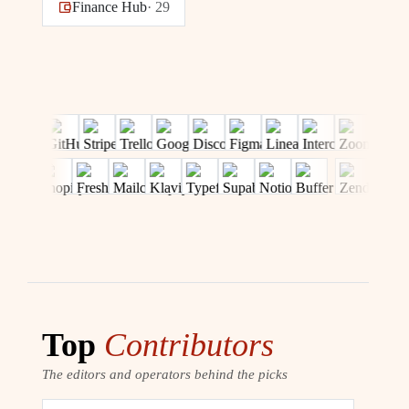
Finance Hub
·
29
Top
Contributors
The editors and operators behind the picks