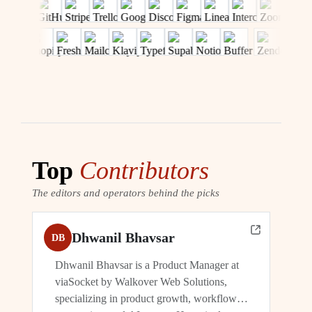
Top
Contributors
The editors and operators behind the picks
Dhwanil Bhavsar
DB
Dhwanil Bhavsar is a Product Manager at
viaSocket by Walkover Web Solutions,
specializing in product growth, workflow