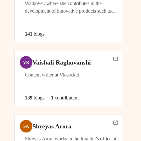
Walkover, where she contributes to the
development of innovative products such as
viaSocket, DocStar, and DisCovery. With a
focus on crafting user-friendly interfaces and
seamless user experiences, Ragini plays an
141
blog
s
integral role in ensuring the success and
growth of these platforms within the...
Vaishali Raghuvanshi
VR
Content writer at Viasocket
139
blog
s
·
1
contribution
Shreyas Arora
SA
Shreyas Arora works in the founder's office at