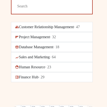
Customer Relationship Management
·
47
Project Management
·
32
Database Management
·
18
Sales and Marketing
·
64
Human Resource
·
23
Finance Hub
·
29