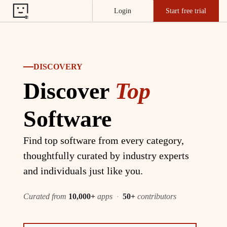
Login
Start free trial
DISCOVERY
Discover
Top
Software
Find top software from every category,
thoughtfully curated by industry experts
and individuals just like you.
Curated from
10,000+
apps
·
50+
contributors