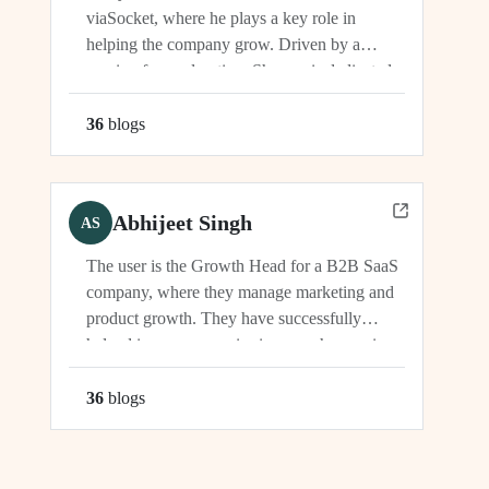
viaSocket, where he plays a key role in
helping the company grow. Driven by a
passion for exploration, Shreyas is dedicated
to supporting the company's vision and
development in multiple capacities.
36
blog
s
Abhijeet Singh
AS
The user is the Growth Head for a B2B SaaS
company, where they manage marketing and
product growth. They have successfully
helped increase organic signups, showcasing
their expertise in driving growth and
engagement.
36
blog
s