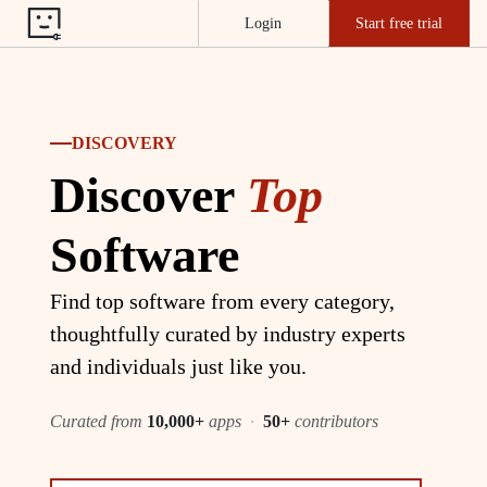
Login
Start free trial
DISCOVERY
Discover
Top
Software
Find top software from every category,
thoughtfully curated by industry experts
and individuals just like you.
Curated from
10,000+
apps
·
50+
contributors