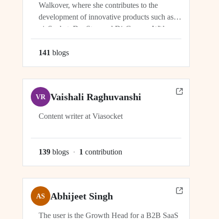
Walkover, where she contributes to the
development of innovative products such as
viaSocket, DocStar, and DisCovery. With a
focus on crafting user-friendly interfaces and
seamless user experiences, Ragini plays an
141
blog
s
integral role in ensuring the success and
growth of these platforms within the...
Vaishali Raghuvanshi
VR
Content writer at Viasocket
139
blog
s
·
1
contribution
Abhijeet Singh
AS
The user is the Growth Head for a B2B SaaS