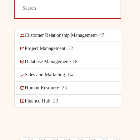
Customer Relationship Management
·
47
Project Management
·
32
Database Management
·
18
Sales and Marketing
·
64
Human Resource
·
23
Finance Hub
·
29