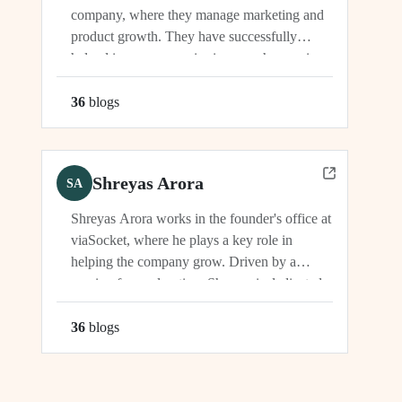
company, where they manage marketing and
product growth. They have successfully
helped increase organic signups, showcasing
their expertise in driving growth and
engagement.
36
blog
s
Shreyas Arora
SA
Shreyas Arora works in the founder's office at
viaSocket, where he plays a key role in
helping the company grow. Driven by a
passion for exploration, Shreyas is dedicated
to supporting the company's vision and
development in multiple capacities.
36
blog
s