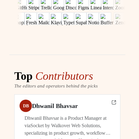
Top
Contributors
The editors and operators behind the picks
Dhwanil Bhavsar
DB
Dhwanil Bhavsar is a Product Manager at
viaSocket by Walkover Web Solutions,
specializing in product growth, workflow