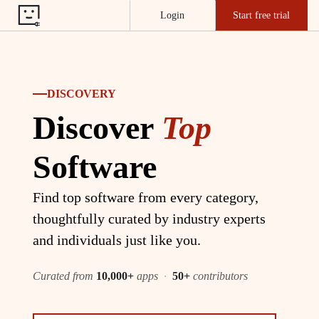
Login
Start free trial
DISCOVERY
Discover
Top
Software
Find top software from every category,
thoughtfully curated by industry experts
and individuals just like you.
Curated from
10,000+
apps
·
50+
contributors