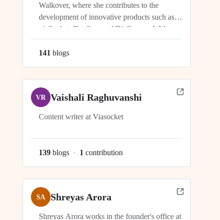
Walkover, where she contributes to the
development of innovative products such as
viaSocket, DocStar, and DisCovery. With a
focus on crafting user-friendly interfaces and
seamless user experiences, Ragini plays an
141
blog
s
integral role in ensuring the success and
growth of these platforms within the...
Vaishali Raghuvanshi
VR
Content writer at Viasocket
139
blog
s
·
1
contribution
Shreyas Arora
SA
Shreyas Arora works in the founder's office at