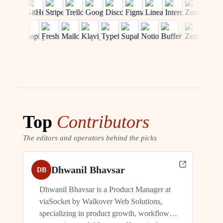
Top
Contributors
The editors and operators behind the picks
Dhwanil Bhavsar
DB
Dhwanil Bhavsar is a Product Manager at
viaSocket by Walkover Web Solutions,
specializing in product growth, workflow