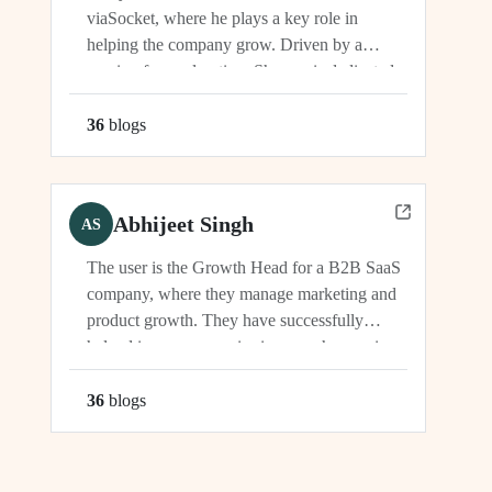
viaSocket, where he plays a key role in
helping the company grow. Driven by a
passion for exploration, Shreyas is dedicated
to supporting the company's vision and
development in multiple capacities.
36
blog
s
Abhijeet Singh
AS
The user is the Growth Head for a B2B SaaS
company, where they manage marketing and
product growth. They have successfully
helped increase organic signups, showcasing
their expertise in driving growth and
engagement.
36
blog
s