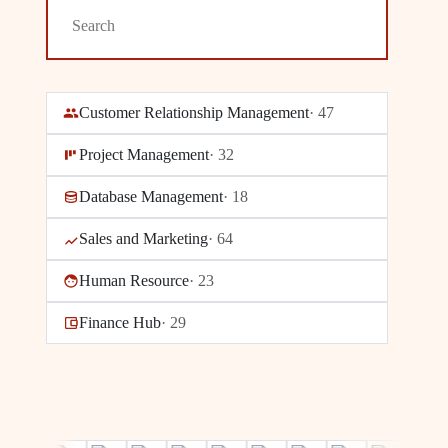
Customer Relationship Management
·
47
Project Management
·
32
Database Management
·
18
Sales and Marketing
·
64
Human Resource
·
23
Finance Hub
·
29