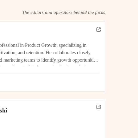
The editors and operators behind the picks
rofessional in Product Growth, specializing in
tivation, and retention. He collaborates closely
d marketing teams to identify growth opportunities,
experiments. Jatin's expertise lies in analyzing
rics, and driving initiatives that lead...
shi