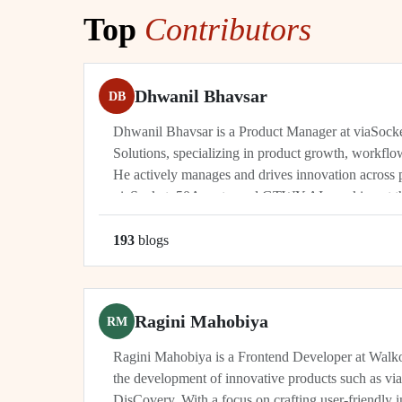
Top
Contributors
Dhwanil Bhavsar
DB
Dhwanil Bhavsar is a Product Manager at viaSoc
Solutions, specializing in product growth, workflo
He actively manages and drives innovation across 
viaSocket, 50Agents, and GTWY.AI, working at th
automation, and cybersecurity. As an industry leade
193
blog
s
Ragini Mahobiya
RM
Ragini Mahobiya is a Frontend Developer at Walko
the development of innovative products such as vi
DisCovery. With a focus on crafting user-friendly i