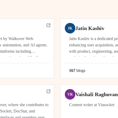
Jatin Kashiv
JK
ket by Walkover Web
Jatin Kashiv is a dedicated p
w automation, and AI agents.
enhancing user acquisition, ac
platforms including
with product, engineering, an
e cutting edge of SaaS,
optimize funnels, and conduct 
r, Dhwanil co-leads...
user behavior, tracking key met
167
blog
s
Vaishali Raghuvan
VR
ver, where she contributes to
Content writer at Viasocket
aSocket, DocStar, and
nterfaces and seamless user