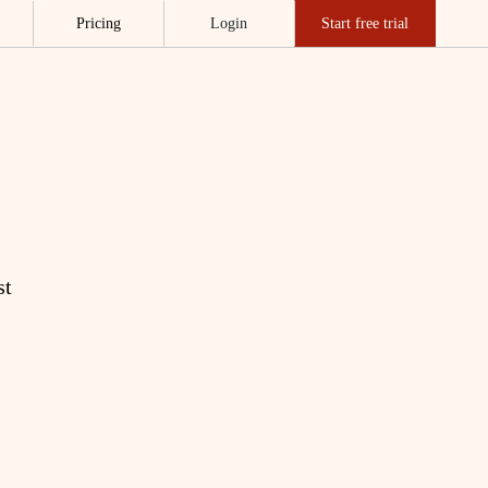
Pricing
Login
Start free trial
st