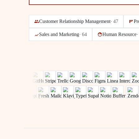
Customer Relationship Management
·
47
Pr
Sales and Marketing
·
64
Human Resource