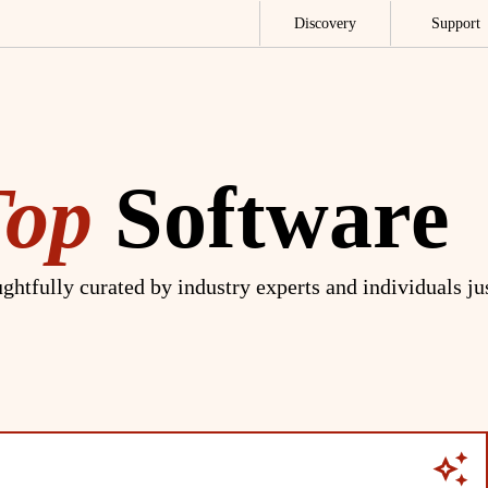
Discovery
Support
Top
Software
ghtfully curated by industry experts and individuals ju