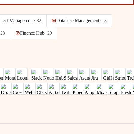
oject Management
·
32
Database Management
·
18
·
23
Finance Hub
·
29