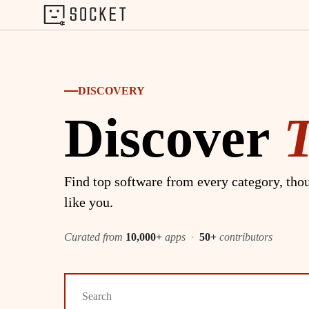
DISCOVERY
Discover
Find top software from every category, thou
like you.
Curated from
10,000+
apps
·
50+
contributors