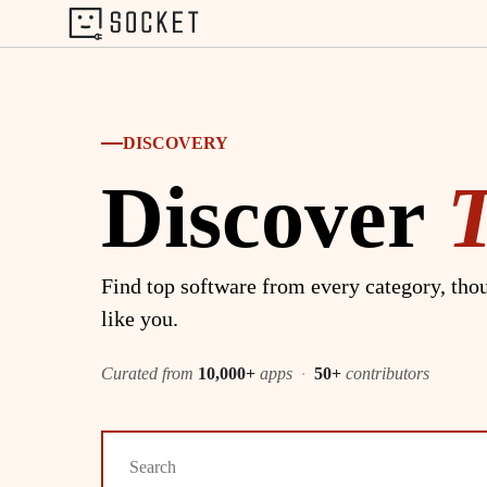
DISCOVERY
Discover
Find top software from every category, thou
like you.
Curated from
10,000+
apps
·
50+
contributors