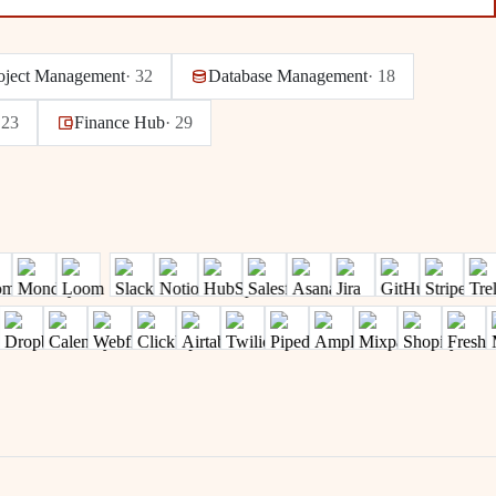
oject Management
·
32
Database Management
·
18
·
23
Finance Hub
·
29