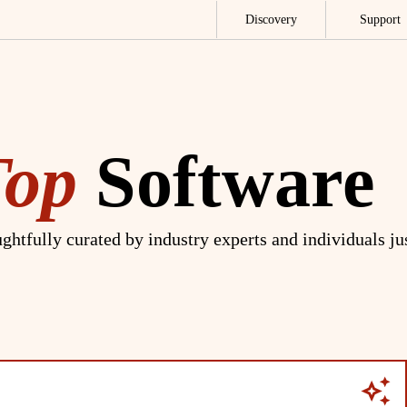
Discovery
Support
Top
Software
ghtfully curated by industry experts and individuals ju