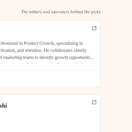
The editors and operators behind the picks
rofessional in Product Growth, specializing in
tivation, and retention. He collaborates closely
d marketing teams to identify growth opportunities,
experiments. Jatin's expertise lies in analyzing
rics, and driving initiatives that lead...
shi