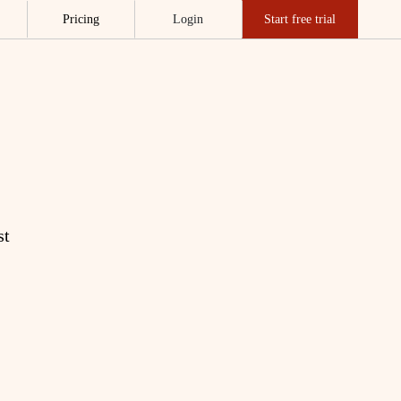
Pricing
Login
Start free trial
st