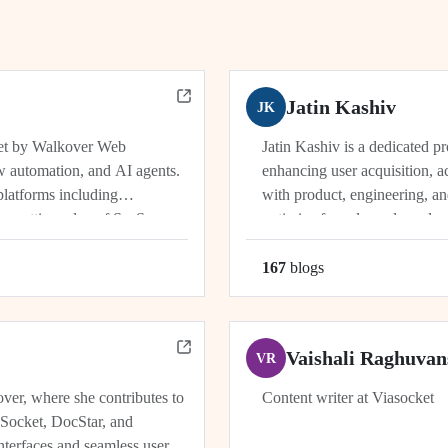
Jatin Kashiv
JK
ket by Walkover Web
Jatin Kashiv is a dedicated p
w automation, and AI agents.
enhancing user acquisition, ac
platforms including
with product, engineering, an
e cutting edge of SaaS,
optimize funnels, and conduct 
r, Dhwanil co-leads...
user behavior, tracking key met
167
blog
s
Vaishali Raghuvan
VR
ver, where she contributes to
Content writer at Viasocket
aSocket, DocStar, and
nterfaces and seamless user