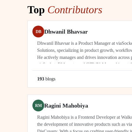
Top
Contributors
Dhwanil Bhavsar
DB
Dhwanil Bhavsar is a Product Manager at viaSoc
Solutions, specializing in product growth, workflo
He actively manages and drives innovation across 
viaSocket, 50Agents, and GTWY.AI, working at th
automation, and cybersecurity. As an industry leade
193
blog
s
Ragini Mahobiya
RM
Ragini Mahobiya is a Frontend Developer at Walko
the development of innovative products such as vi
DisCovery. With a focus on crafting user-friendly i