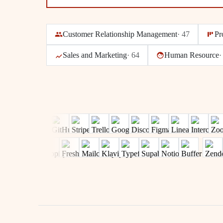
Customer Relationship Management
·
47
Pr
Sales and Marketing
·
64
Human Resource