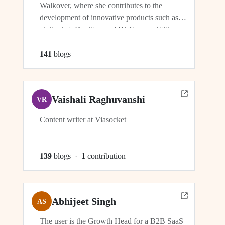
Walkover, where she contributes to the
development of innovative products such as
viaSocket, DocStar, and DisCovery. With a
focus on crafting user-friendly interfaces and
seamless user experiences, Ragini plays an
141
blog
s
integral role in ensuring the success and
growth of these platforms within the...
Vaishali Raghuvanshi
VR
Content writer at Viasocket
139
blog
s
·
1
contribution
Abhijeet Singh
AS
The user is the Growth Head for a B2B SaaS