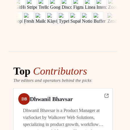
Top
Contributors
The editors and operators behind the picks
Dhwanil Bhavsar
DB
Dhwanil Bhavsar is a Product Manager at
viaSocket by Walkover Web Solutions,
specializing in product growth, workflow