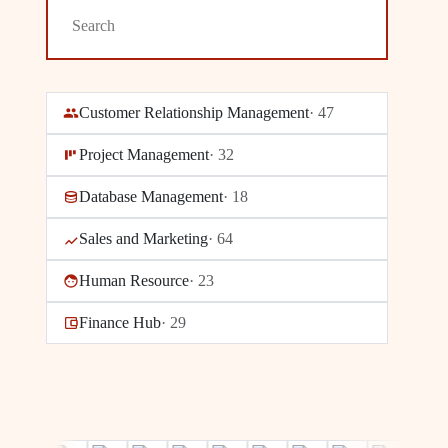
Customer Relationship Management
·
47
Project Management
·
32
Database Management
·
18
Sales and Marketing
·
64
Human Resource
·
23
Finance Hub
·
29