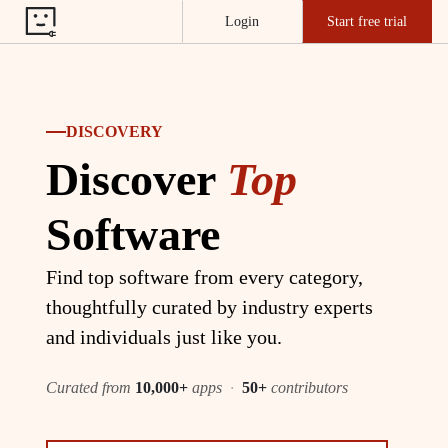
Login
Start free trial
DISCOVERY
Discover
Top
Software
Find top software from every category,
thoughtfully curated by industry experts
and individuals just like you.
Curated from
10,000+
apps
·
50+
contributors