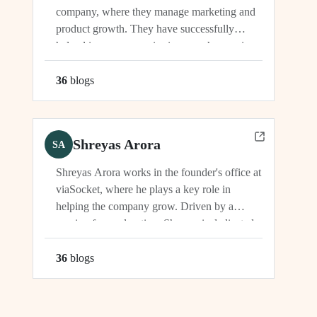
company, where they manage marketing and
product growth. They have successfully
helped increase organic signups, showcasing
their expertise in driving growth and
engagement.
36
blog
s
Shreyas Arora
SA
Shreyas Arora works in the founder's office at
viaSocket, where he plays a key role in
helping the company grow. Driven by a
passion for exploration, Shreyas is dedicated
to supporting the company's vision and
development in multiple capacities.
36
blog
s