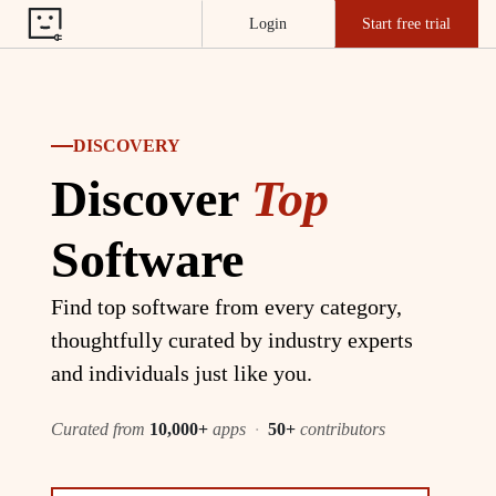
Login
Start free trial
DISCOVERY
Discover
Top
Software
Find top software from every category,
thoughtfully curated by industry experts
and individuals just like you.
Curated from
10,000+
apps
·
50+
contributors