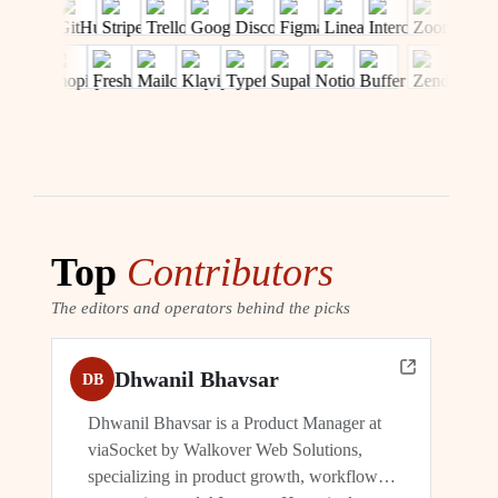
Top
Contributors
The editors and operators behind the picks
Dhwanil Bhavsar
DB
Dhwanil Bhavsar is a Product Manager at
viaSocket by Walkover Web Solutions,
specializing in product growth, workflow