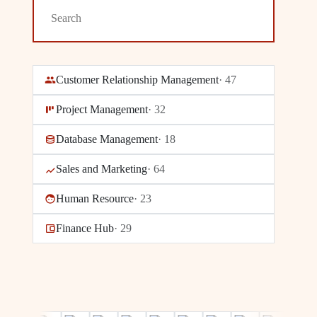
Customer Relationship Management
·
47
Project Management
·
32
Database Management
·
18
Sales and Marketing
·
64
Human Resource
·
23
Finance Hub
·
29