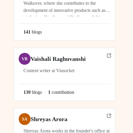
Walkover, where she contributes to the
development of innovative products such as
viaSocket, DocStar, and DisCovery. With a
focus on crafting user-friendly interfaces and
seamless user experiences, Ragini plays an
141
blog
s
integral role in ensuring the success and
growth of these platforms within the...
Vaishali Raghuvanshi
VR
Content writer at Viasocket
139
blog
s
·
1
contribution
Shreyas Arora
SA
Shreyas Arora works in the founder's office at