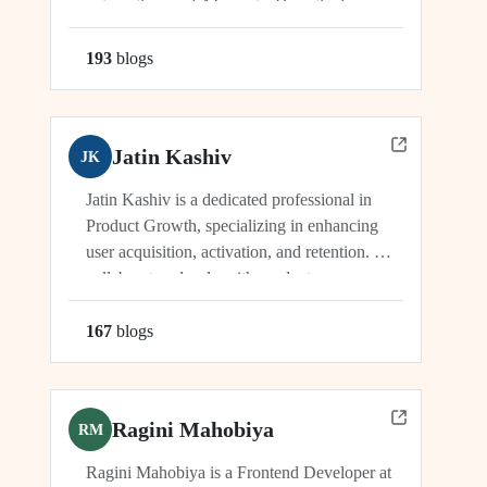
automation, and AI agents. He actively
manages and drives innovation across
platforms including viaSocket, 50Agents, and
193
blog
s
GTWY.AI, working at the cutting edge of
SaaS, automation, and cybersecurity. As an
industry leader, Dhwanil co-leads...
Jatin Kashiv
JK
Jatin Kashiv is a dedicated professional in
Product Growth, specializing in enhancing
user acquisition, activation, and retention. He
collaborates closely with product,
engineering, and marketing teams to identify
growth opportunities, optimize funnels, and
167
blog
s
conduct experiments. Jatin's expertise lies in
analyzing user behavior, tracking key metrics,
and driving initiatives that lead...
Ragini Mahobiya
RM
Ragini Mahobiya is a Frontend Developer at