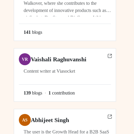
Walkover, where she contributes to the
development of innovative products such as
viaSocket, DocStar, and DisCovery. With a
focus on crafting user-friendly interfaces and
seamless user experiences, Ragini plays an
141
blog
s
integral role in ensuring the success and
growth of these platforms within the...
Vaishali Raghuvanshi
VR
Content writer at Viasocket
139
blog
s
·
1
contribution
Abhijeet Singh
AS
The user is the Growth Head for a B2B SaaS