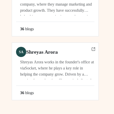
company, where they manage marketing and
product growth. They have successfully
helped increase organic signups, showcasing
their expertise in driving growth and
engagement.
36
blog
s
Shreyas Arora
SA
Shreyas Arora works in the founder's office at
viaSocket, where he plays a key role in
helping the company grow. Driven by a
passion for exploration, Shreyas is dedicated
to supporting the company's vision and
development in multiple capacities.
36
blog
s