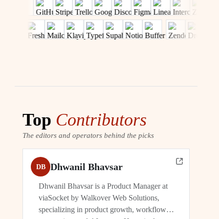
Top
Contributors
The editors and operators behind the picks
Dhwanil Bhavsar
DB
Dhwanil Bhavsar is a Product Manager at
viaSocket by Walkover Web Solutions,
specializing in product growth, workflow