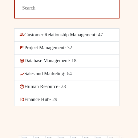
Customer Relationship Management
·
47
Project Management
·
32
Database Management
·
18
Sales and Marketing
·
64
Human Resource
·
23
Finance Hub
·
29