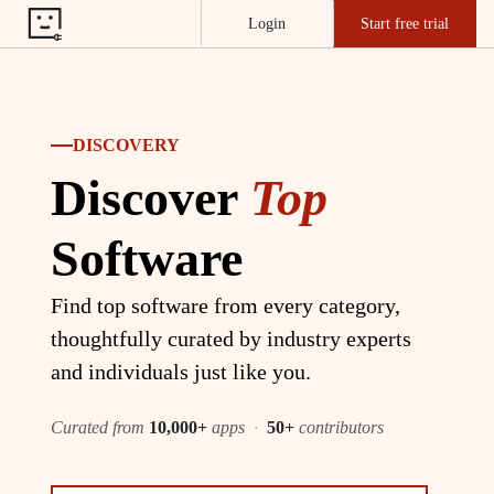
Login
Start free trial
DISCOVERY
Discover
Top
Software
Find top software from every category,
thoughtfully curated by industry experts
and individuals just like you.
Curated from
10,000+
apps
·
50+
contributors