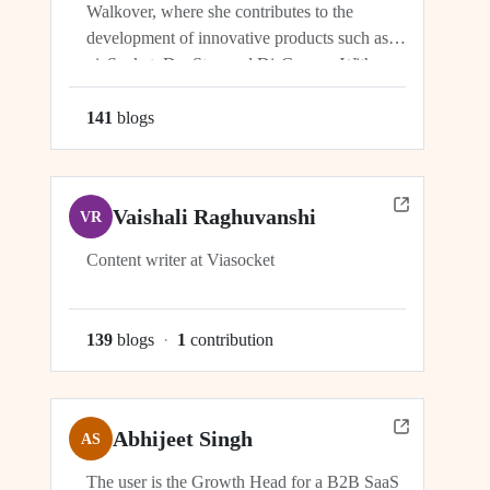
Walkover, where she contributes to the
development of innovative products such as
viaSocket, DocStar, and DisCovery. With a
focus on crafting user-friendly interfaces and
seamless user experiences, Ragini plays an
141
blog
s
integral role in ensuring the success and
growth of these platforms within the...
Vaishali Raghuvanshi
VR
Content writer at Viasocket
139
blog
s
·
1
contribution
Abhijeet Singh
AS
The user is the Growth Head for a B2B SaaS