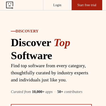
Login
Start free trial
DISCOVERY
Discover
Top
Software
Find top software from every category,
thoughtfully curated by industry experts
and individuals just like you.
Curated from
10,000+
apps
·
50+
contributors