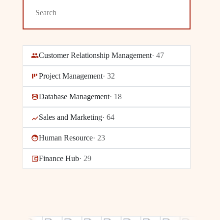
Customer Relationship Management
·
47
Project Management
·
32
Database Management
·
18
Sales and Marketing
·
64
Human Resource
·
23
Finance Hub
·
29