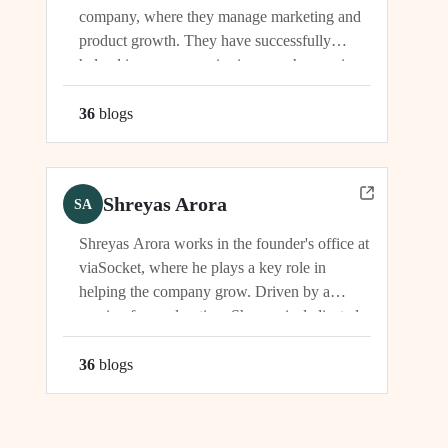
company, where they manage marketing and
product growth. They have successfully
helped increase organic signups, showcasing
their expertise in driving growth and
engagement.
36
blog
s
Shreyas Arora
SA
Shreyas Arora works in the founder's office at
viaSocket, where he plays a key role in
helping the company grow. Driven by a
passion for exploration, Shreyas is dedicated
to supporting the company's vision and
development in multiple capacities.
36
blog
s