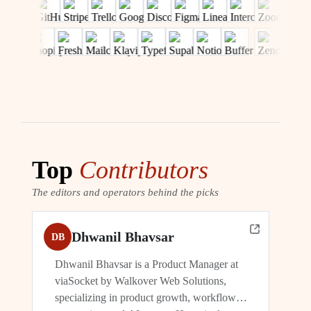
Top
Contributors
The editors and operators behind the picks
Dhwanil Bhavsar
DB
Dhwanil Bhavsar is a Product Manager at
viaSocket by Walkover Web Solutions,
specializing in product growth, workflow