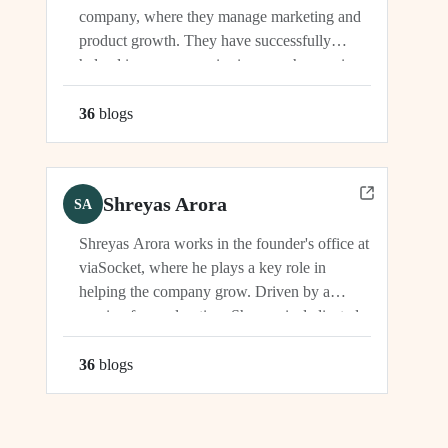
company, where they manage marketing and
product growth. They have successfully
helped increase organic signups, showcasing
their expertise in driving growth and
engagement.
36
blog
s
Shreyas Arora
SA
Shreyas Arora works in the founder's office at
viaSocket, where he plays a key role in
helping the company grow. Driven by a
passion for exploration, Shreyas is dedicated
to supporting the company's vision and
development in multiple capacities.
36
blog
s