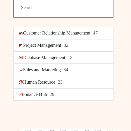
Customer Relationship Management
·
47
Project Management
·
32
Database Management
·
18
Sales and Marketing
·
64
Human Resource
·
23
Finance Hub
·
29