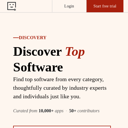
Login
Start free trial
DISCOVERY
Discover
Top
Software
Find top software from every category,
thoughtfully curated by industry experts
and individuals just like you.
Curated from
10,000+
apps
·
50+
contributors