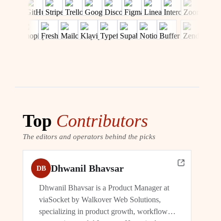
Top
Contributors
The editors and operators behind the picks
Dhwanil Bhavsar
DB
Dhwanil Bhavsar is a Product Manager at
viaSocket by Walkover Web Solutions,
specializing in product growth, workflow