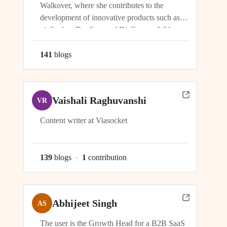
Walkover, where she contributes to the
development of innovative products such as
viaSocket, DocStar, and DisCovery. With a
focus on crafting user-friendly interfaces and
seamless user experiences, Ragini plays an
141
blog
s
integral role in ensuring the success and
growth of these platforms within the...
Vaishali Raghuvanshi
VR
Content writer at Viasocket
139
blog
s
·
1
contribution
Abhijeet Singh
AS
The user is the Growth Head for a B2B SaaS