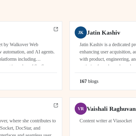
Jatin Kashiv
JK
ket by Walkover Web
Jatin Kashiv is a dedicated p
w automation, and AI agents.
enhancing user acquisition, ac
platforms including
with product, engineering, an
e cutting edge of SaaS,
optimize funnels, and conduct 
r, Dhwanil co-leads...
user behavior, tracking key met
167
blog
s
Vaishali Raghuvan
VR
ver, where she contributes to
Content writer at Viasocket
aSocket, DocStar, and
nterfaces and seamless user