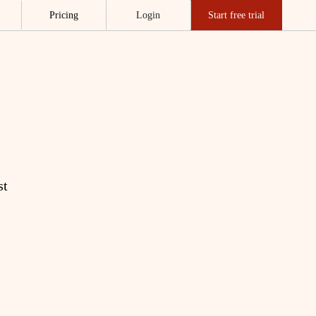
Pricing
Login
Start free trial
st