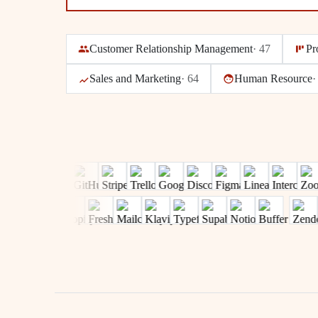
Customer Relationship Management
·
47
Pr
Sales and Marketing
·
64
Human Resource