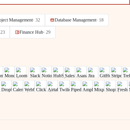
oject Management
·
32
Database Management
·
18
·
23
Finance Hub
·
29