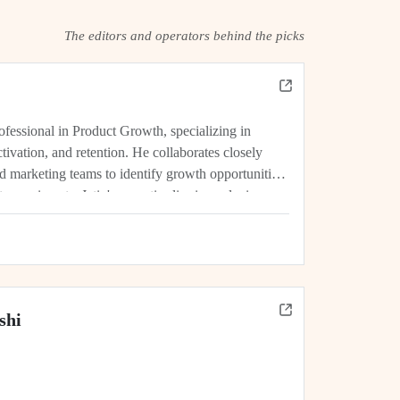
The editors and operators behind the picks
rofessional in Product Growth, specializing in
tivation, and retention. He collaborates closely
d marketing teams to identify growth opportunities,
experiments. Jatin's expertise lies in analyzing
rics, and driving initiatives that lead...
shi