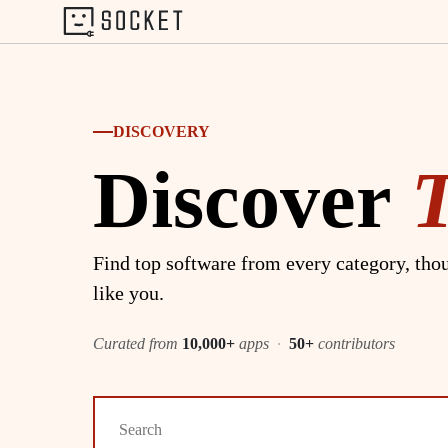
DISCOVERY
Discover
Find top software from every category, thou
like you.
Curated from
10,000+
apps
·
50+
contributors