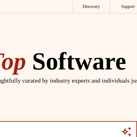
Discovery
Support
Top
Software
ghtfully curated by industry experts and individuals ju