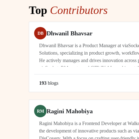
Top
Contributors
Dhwanil Bhavsar
DB
Dhwanil Bhavsar is a Product Manager at viaSoc
Solutions, specializing in product growth, workflo
He actively manages and drives innovation across 
viaSocket, 50Agents, and GTWY.AI, working at th
automation, and cybersecurity. As an industry leade
193
blog
s
Ragini Mahobiya
RM
Ragini Mahobiya is a Frontend Developer at Walko
the development of innovative products such as vi
DisCovery. With a focus on crafting user-friendly i