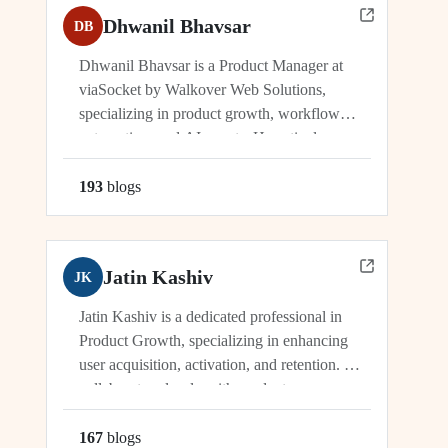
Dhwanil Bhavsar
DB
Dhwanil Bhavsar is a Product Manager at
viaSocket by Walkover Web Solutions,
specializing in product growth, workflow
automation, and AI agents. He actively
manages and drives innovation across
platforms including viaSocket, 50Agents, and
193
blog
s
GTWY.AI, working at the cutting edge of
SaaS, automation, and cybersecurity. As an
industry leader, Dhwanil co-leads...
Jatin Kashiv
JK
Jatin Kashiv is a dedicated professional in
Product Growth, specializing in enhancing
user acquisition, activation, and retention. He
collaborates closely with product,
engineering, and marketing teams to identify
growth opportunities, optimize funnels, and
167
blog
s