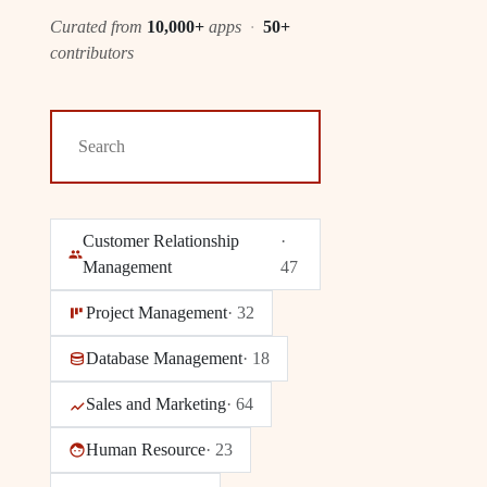
Curated from
10,000+
apps
·
50+
contributors
Customer Relationship
·
Management
47
Project Management
·
32
Database Management
·
18
Sales and Marketing
·
64
Human Resource
·
23