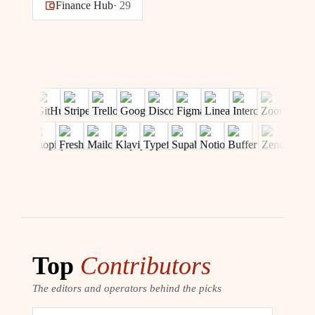
Finance Hub
·
29
Top
Contributors
The editors and operators behind the picks