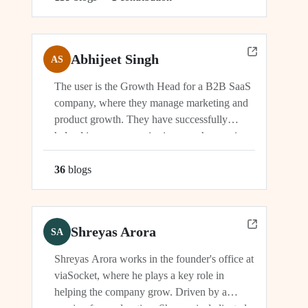
Abhijeet Singh
AS
The user is the Growth Head for a B2B SaaS
company, where they manage marketing and
product growth. They have successfully
helped increase organic signups, showcasing
their expertise in driving growth and
engagement.
36
blog
s
Shreyas Arora
SA
Shreyas Arora works in the founder's office at
viaSocket, where he plays a key role in
helping the company grow. Driven by a