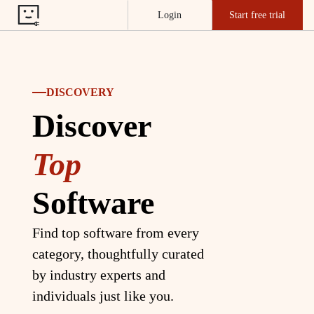
Login
Start free trial
DISCOVERY
Discover
Top
Software
Find top software from every
category, thoughtfully curated
by industry experts and
individuals just like you.