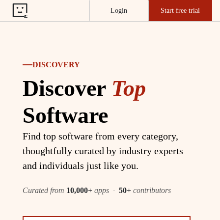
Login
Start free trial
DISCOVERY
Discover
Top
Software
Find top software from every category,
thoughtfully curated by industry experts
and individuals just like you.
Curated from
10,000+
apps
·
50+
contributors