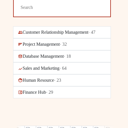
Customer Relationship Management
·
47
Project Management
·
32
Database Management
·
18
Sales and Marketing
·
64
Human Resource
·
23
Finance Hub
·
29