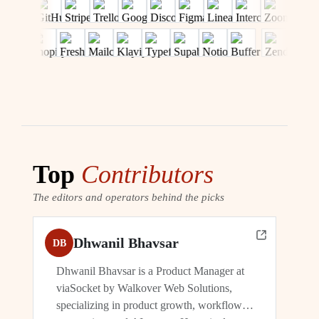
Top
Contributors
The editors and operators behind the picks
Dhwanil Bhavsar
DB
Dhwanil Bhavsar is a Product Manager at
viaSocket by Walkover Web Solutions,
specializing in product growth, workflow