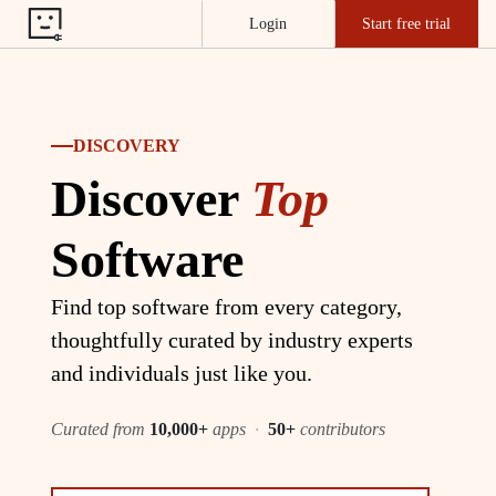
Login
Start free trial
DISCOVERY
Discover
Top
Software
Find top software from every category,
thoughtfully curated by industry experts
and individuals just like you.
Curated from
10,000+
apps
·
50+
contributors