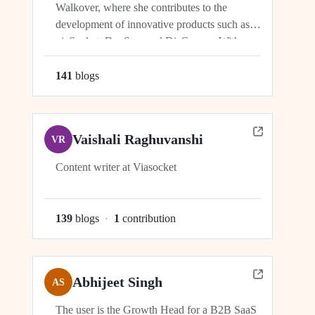
Walkover, where she contributes to the
development of innovative products such as
viaSocket, DocStar, and DisCovery. With a
focus on crafting user-friendly interfaces and
seamless user experiences, Ragini plays an
141
blog
s
integral role in ensuring the success and
growth of these platforms within the...
Vaishali Raghuvanshi
VR
Content writer at Viasocket
139
blog
s
·
1
contribution
Abhijeet Singh
AS
The user is the Growth Head for a B2B SaaS