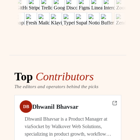
Top
Contributors
The editors and operators behind the picks
Dhwanil Bhavsar
DB
Dhwanil Bhavsar is a Product Manager at
viaSocket by Walkover Web Solutions,
specializing in product growth, workflow