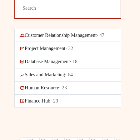
Customer Relationship Management
·
47
Project Management
·
32
Database Management
·
18
Sales and Marketing
·
64
Human Resource
·
23
Finance Hub
·
29