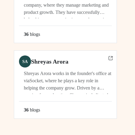
company, where they manage marketing and
product growth. They have successfully
helped increase organic signups, showcasing
their expertise in driving growth and
engagement.
36
blog
s
Shreyas Arora
SA
Shreyas Arora works in the founder's office at
viaSocket, where he plays a key role in
helping the company grow. Driven by a
passion for exploration, Shreyas is dedicated
to supporting the company's vision and
development in multiple capacities.
36
blog
s