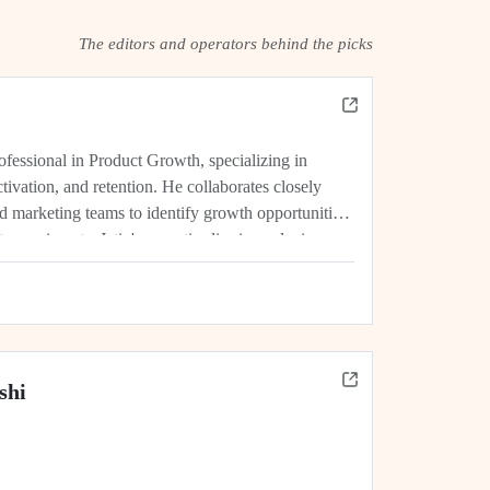
The editors and operators behind the picks
rofessional in Product Growth, specializing in
tivation, and retention. He collaborates closely
d marketing teams to identify growth opportunities,
experiments. Jatin's expertise lies in analyzing
rics, and driving initiatives that lead...
shi