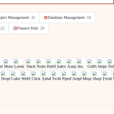
oject Management
·
32
Database Management
·
18
·
23
Finance Hub
·
29