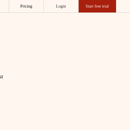
Pricing
Login
Start free trial
st