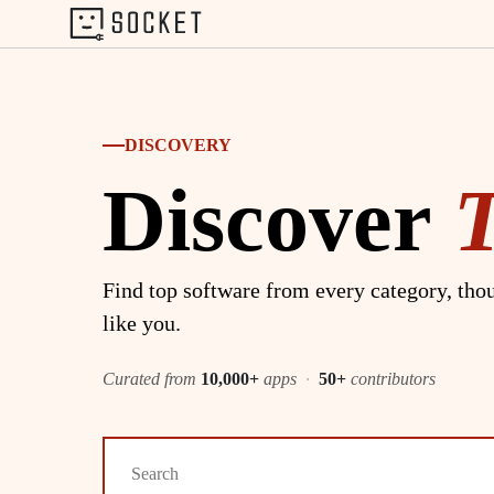
DISCOVERY
Discover
Find top software from every category, thou
like you.
Curated from
10,000+
apps
·
50+
contributors