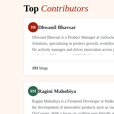
Top
Contributors
Dhwanil Bhavsar
DB
Dhwanil Bhavsar is a Product Manager at viaSoc
Solutions, specializing in product growth, workflo
He actively manages and drives innovation across 
viaSocket, 50Agents, and GTWY.AI, working at th
automation, and cybersecurity. As an industry leade
193
blog
s
Ragini Mahobiya
RM
Ragini Mahobiya is a Frontend Developer at Walko
the development of innovative products such as vi
DisCovery. With a focus on crafting user-friendly i