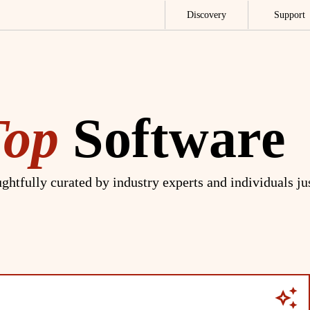
Discovery
Support
Top
Software
ghtfully curated by industry experts and individuals ju