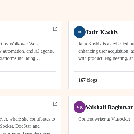
Jatin Kashiv
JK
ket by Walkover Web
Jatin Kashiv is a dedicated p
w automation, and AI agents.
enhancing user acquisition, ac
platforms including
with product, engineering, an
e cutting edge of SaaS,
optimize funnels, and conduct 
r, Dhwanil co-leads...
user behavior, tracking key met
167
blog
s
Vaishali Raghuvan
VR
ver, where she contributes to
Content writer at Viasocket
aSocket, DocStar, and
nterfaces and seamless user