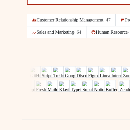
Customer Relationship Management
·
47
Pr
Sales and Marketing
·
64
Human Resource