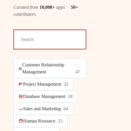
Curated from
10,000+
apps
·
50+
contributors
Customer Relationship
·
Management
47
Project Management
·
32
Database Management
·
18
Sales and Marketing
·
64
Human Resource
·
23