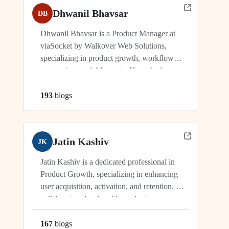
Dhwanil Bhavsar
DB
Dhwanil Bhavsar is a Product Manager at
viaSocket by Walkover Web Solutions,
specializing in product growth, workflow
automation, and AI agents. He actively
manages and drives innovation across
platforms including viaSocket, 50Agents, and
193
blog
s
GTWY.AI, working at the cutting edge of
SaaS, automation, and cybersecurity. As an
industry leader, Dhwanil co-leads...
Jatin Kashiv
JK
Jatin Kashiv is a dedicated professional in
Product Growth, specializing in enhancing
user acquisition, activation, and retention. He
collaborates closely with product,
engineering, and marketing teams to identify
growth opportunities, optimize funnels, and
167
blog
s