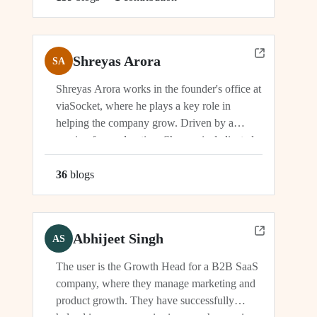
Shreyas Arora
SA
Shreyas Arora works in the founder's office at
viaSocket, where he plays a key role in
helping the company grow. Driven by a
passion for exploration, Shreyas is dedicated
to supporting the company's vision and
development in multiple capacities.
36
blog
s
Abhijeet Singh
AS
The user is the Growth Head for a B2B SaaS
company, where they manage marketing and
product growth. They have successfully