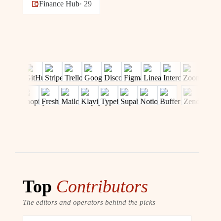
Finance Hub
·
29
Top
Contributors
The editors and operators behind the picks