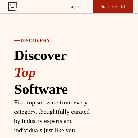
Login
Start free trial
DISCOVERY
Discover
Top
Software
Find top software from every
category, thoughtfully curated
by industry experts and
individuals just like you.