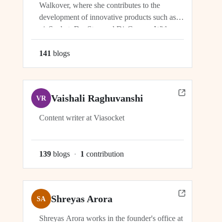
Walkover, where she contributes to the
development of innovative products such as
viaSocket, DocStar, and DisCovery. With a
focus on crafting user-friendly interfaces and
seamless user experiences, Ragini plays an
141
blog
s
integral role in ensuring the success and
growth of these platforms within the...
Vaishali Raghuvanshi
VR
Content writer at Viasocket
139
blog
s
·
1
contribution
Shreyas Arora
SA
Shreyas Arora works in the founder's office at