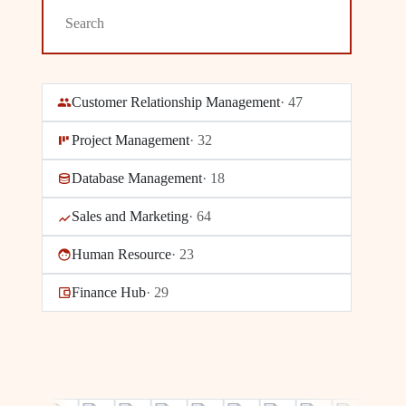
Customer Relationship Management
·
47
Project Management
·
32
Database Management
·
18
Sales and Marketing
·
64
Human Resource
·
23
Finance Hub
·
29