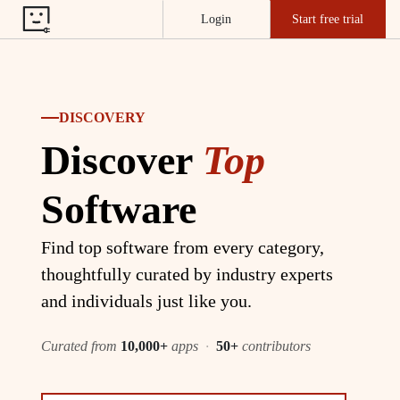
Login
Start free trial
DISCOVERY
Discover
Top
Software
Find top software from every category,
thoughtfully curated by industry experts
and individuals just like you.
Curated from
10,000+
apps
·
50+
contributors