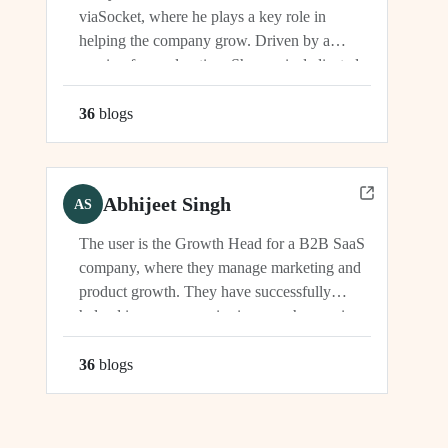
viaSocket, where he plays a key role in
helping the company grow. Driven by a
passion for exploration, Shreyas is dedicated
to supporting the company's vision and
development in multiple capacities.
36
blog
s
Abhijeet Singh
AS
The user is the Growth Head for a B2B SaaS
company, where they manage marketing and
product growth. They have successfully
helped increase organic signups, showcasing
their expertise in driving growth and
engagement.
36
blog
s