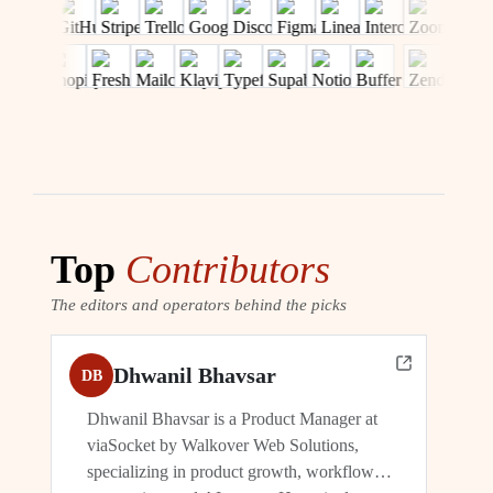
Top
Contributors
The editors and operators behind the picks
Dhwanil Bhavsar
DB
Dhwanil Bhavsar is a Product Manager at
viaSocket by Walkover Web Solutions,
specializing in product growth, workflow