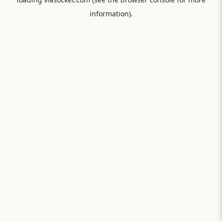
information).