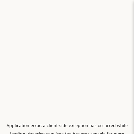
Application error: a
client
-side exception has occurred while
loading
viasocket.com
(see the
browser console
for more