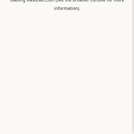
information).