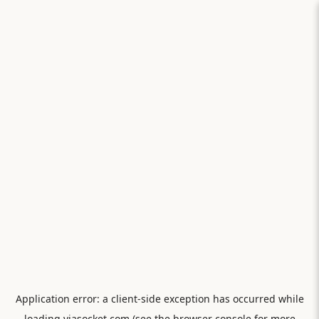
Application error: a
client
-side exception has occurred while
loading
viasocket.com
(see the
browser console
for more