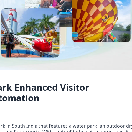
rk Enhanced Visitor
utomation
k in South India that features a water park, an outdoor dry
and food courts. With a mix of both wet and dry rides, it 