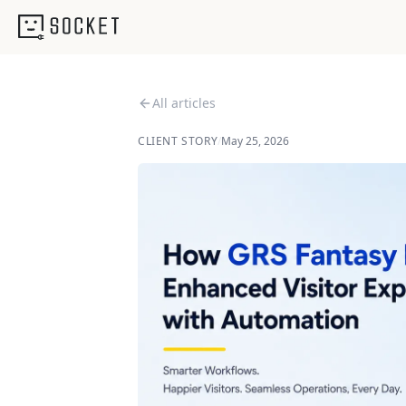
All articles
CLIENT STORY
/
May 25, 2026