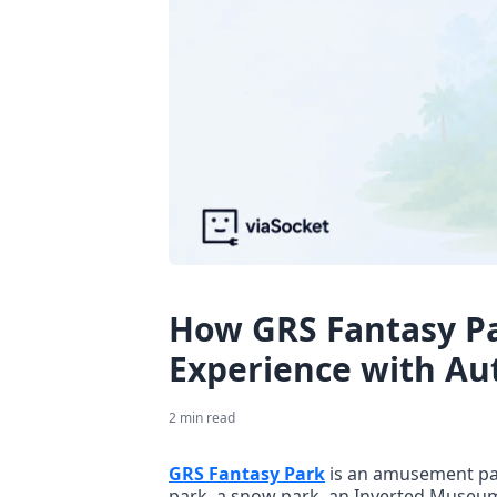
How GRS Fantasy Pa
Experience with A
2
min read
GRS Fantasy Park
 is an amusement par
park, a snow park, an Inverted Museum, 