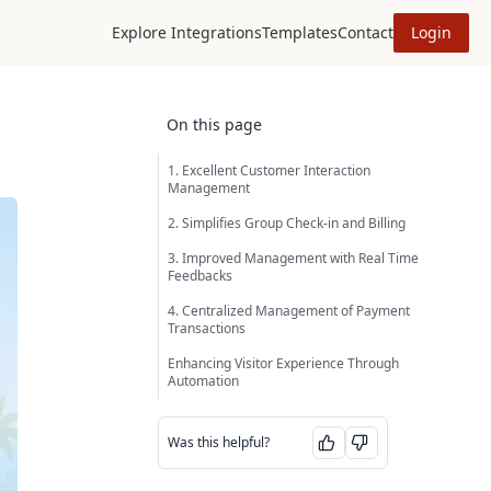
Explore Integrations
Templates
Contact
Login
On this page
1. Excellent Customer Interaction
Management
2. Simplifies Group Check-in and Billing
3. Improved Management with Real Time
Feedbacks
4. Centralized Management of Payment
Transactions
Enhancing Visitor Experience Through
Automation
Was this helpful?