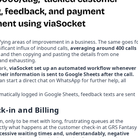
ifying areas of improvement in a business. The same goes fo
icant influx of inbound calls, 
averaging around 400 calls 
 and then copying and pasting the details from one 
 and exhausting.
rk, 
viaSocket set up an automated workflow whenever 
customers call GRS with questions, their information is sent to Google Sheets after the call. 
n start a direct chat on WhatsApp for further help, all 
atically logged in Google Sheets, feedback texts are sent 
k-in and Billing
n, only to be met with long, frustrating queues at the 
ctly what happens at the customer check-in at GRS Fantasy 
xcessive waiting times and, understandably, negative 