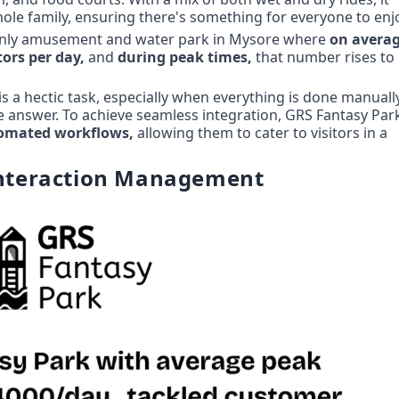
whole family, ensuring there's something for everyone to enj
e only amusement and water park in Mysore where 
tors per day, 
and 
during peak times,
 that number rises to 
s a hectic task, especially when everything is done manually.
he answer. To achieve seamless integration, GRS Fantasy Park
tomated workflows,
 allowing them to cater to visitors in a 
 Interaction Management