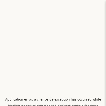
Application error: a
client
-side exception has occurred while
loading
viasocket.com
(see the
browser console
for more