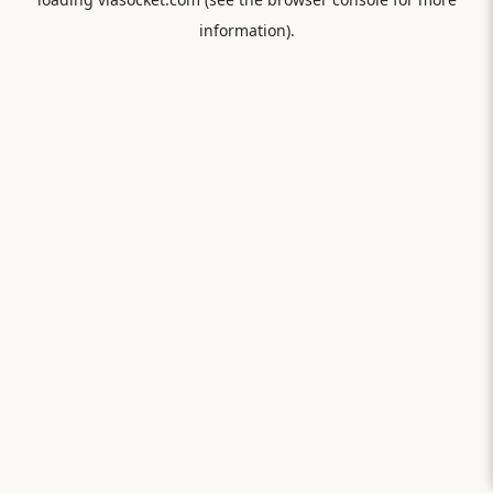
information).