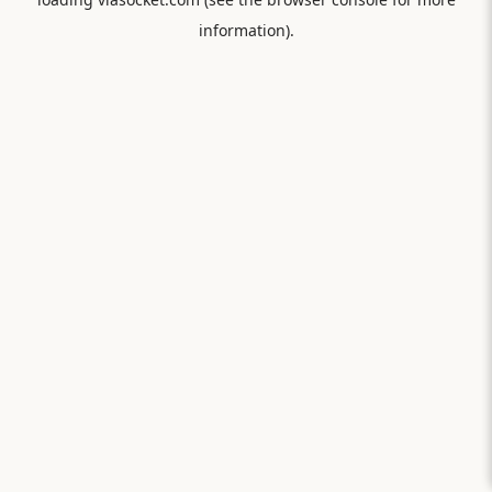
information).