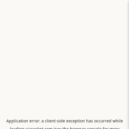
Application error: a
client
-side exception has occurred while
loading
viasocket.com
(see the
browser console
for more