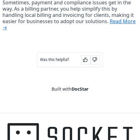
Sometimes, payment and compliance issues get in the 
way. As a billing partner, you help simplify this by 
handling local billing and invoicing for clients, making it 
easier for businesses to adopt our solutions. 
Read More
→
Was this helpful?
Built with
DocStar