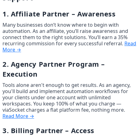
1. Affiliate Partner – Awareness
Many businesses don’t know where to begin with 
automation. As an affiliate, you’ll raise awareness and 
connect them to the right solutions. You’ll earn a 35% 
recurring commission for every successful referral. 
Read
More →
2. Agency Partner Program – 
Execution
Tools alone aren't enough to get results. As an agency, 
you'll build and implement automation workflows for 
your clients under one account with unlimited 
workspaces. You keep 100% of what you charge — 
viaSocket charges a flat platform fee, nothing more. 
Read More →
3. Billing Partner – Access