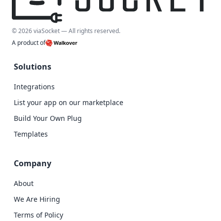
© 2026 viaSocket — All rights reserved.
A product of
Solutions
Integrations
List your app on our marketplace
Build Your Own Plug
Templates
Company
About
We Are Hiring
Terms of Policy