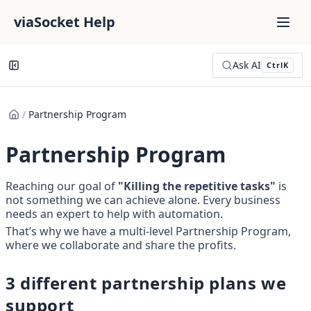
viaSocket Help
Ask AI
Ctrl
K
/
Partnership Program
Partnership Program
Reaching our goal of 
"Killing the repetitive tasks"
 is 
not something we can achieve alone. Every business 
needs an expert to help with automation. 
That’s why we have a multi-level Partnership Program, 
where we collaborate and share the profits.
3 different partnership plans we 
support