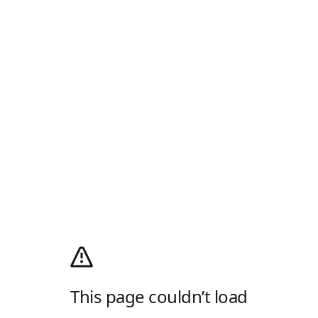
This page couldn’t load