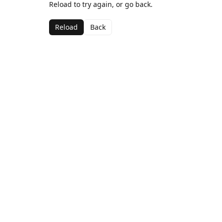
Reload to try again, or go back.
Reload
Back