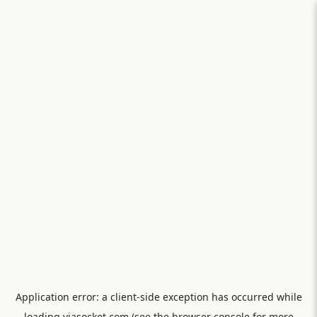
Application error: a
client
-side exception has occurred while
loading
viasocket.com
(see the
browser console
for more