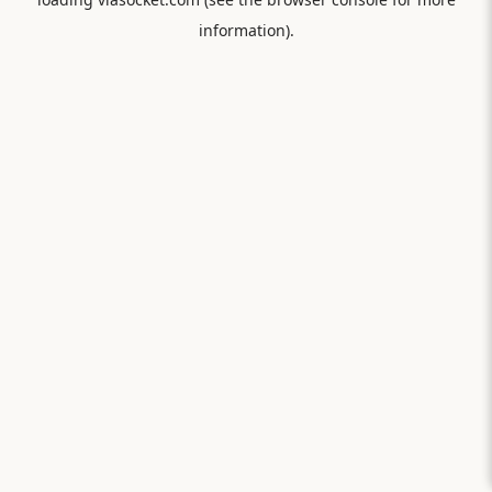
information).