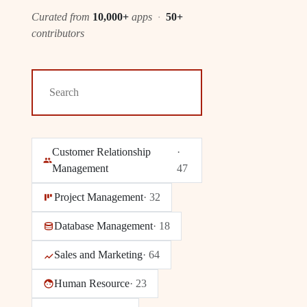
Curated from
10,000+
apps
·
50+
contributors
Customer Relationship
·
Management
47
Project Management
·
32
Database Management
·
18
Sales and Marketing
·
64
Human Resource
·
23