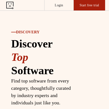
Login
Start free trial
DISCOVERY
Discover
Top
Software
Find top software from every
category, thoughtfully curated
by industry experts and
individuals just like you.