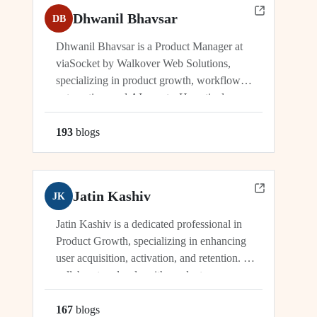
Dhwanil Bhavsar
DB
Dhwanil Bhavsar is a Product Manager at
viaSocket by Walkover Web Solutions,
specializing in product growth, workflow
automation, and AI agents. He actively
manages and drives innovation across
platforms including viaSocket, 50Agents, and
193
blog
s
GTWY.AI, working at the cutting edge of
SaaS, automation, and cybersecurity. As an
industry leader, Dhwanil co-leads...
Jatin Kashiv
JK
Jatin Kashiv is a dedicated professional in
Product Growth, specializing in enhancing
user acquisition, activation, and retention. He
collaborates closely with product,
engineering, and marketing teams to identify
growth opportunities, optimize funnels, and
167
blog
s