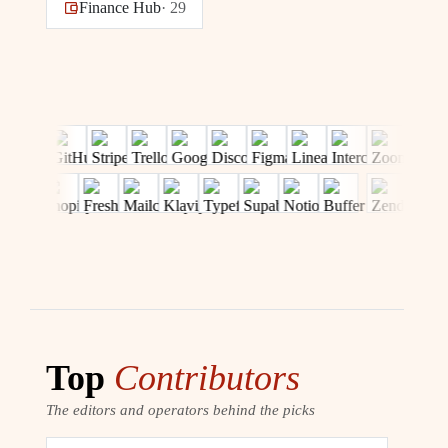
Finance Hub
·
29
Top
Contributors
The editors and operators behind the picks