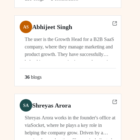
Abhijeet Singh
AS
The user is the Growth Head for a B2B SaaS
company, where they manage marketing and
product growth. They have successfully
helped increase organic signups, showcasing
their expertise in driving growth and
engagement.
36
blog
s
Shreyas Arora
SA
Shreyas Arora works in the founder's office at
viaSocket, where he plays a key role in
helping the company grow. Driven by a