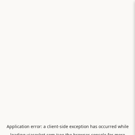
Application error: a
client
-side exception has occurred while
loading
viasocket.com
(see the
browser console
for more