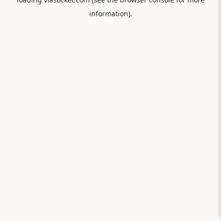
information).