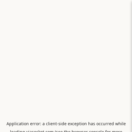
Application error: a
client
-side exception has occurred while
loading
viasocket.com
(see the
browser console
for more