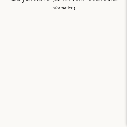
information).