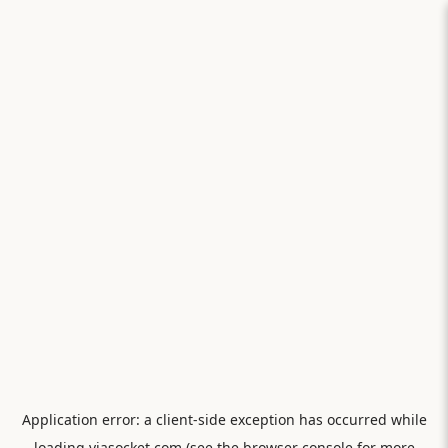
Application error: a
client
-side exception has occurred while
loading
viasocket.com
(see the
browser console
for more