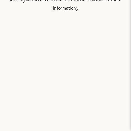
information).