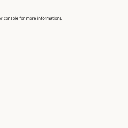
r console
for more information).