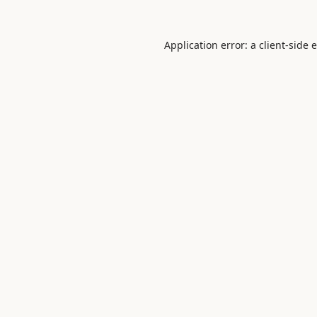
Application error: a
client
-side 