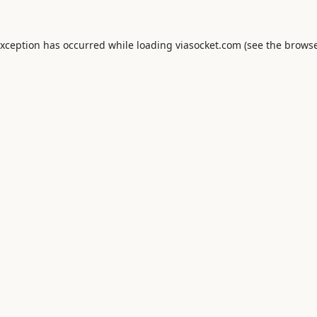
exception has occurred while loading
viasocket.com
(see the
browse