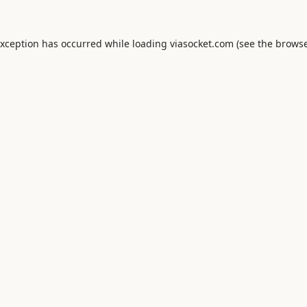
exception has occurred while loading
viasocket.com
(see the
browse