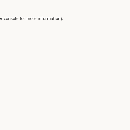
r console
for more information).