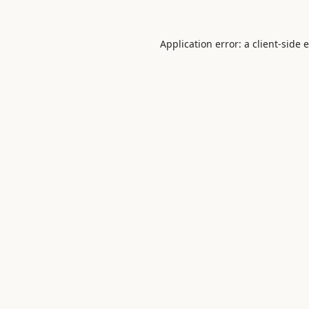
Application error: a
client
-side 