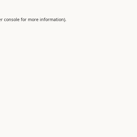
r console
for more information).