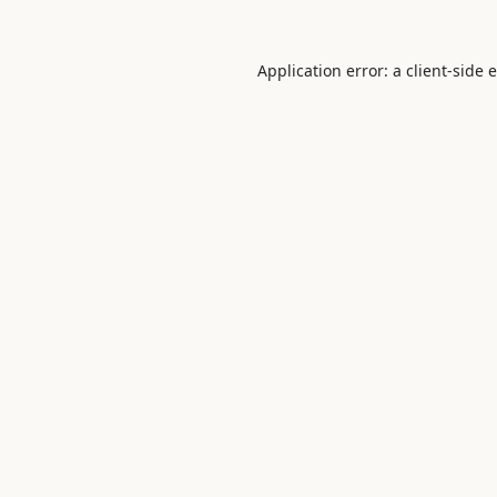
Application error: a
client
-side 