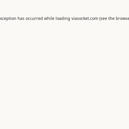
exception has occurred while loading
viasocket.com
(see the
browse