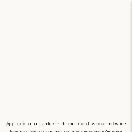
Application error: a
client
-side exception has occurred while
loading
viasocket.com
(see the
browser console
for more