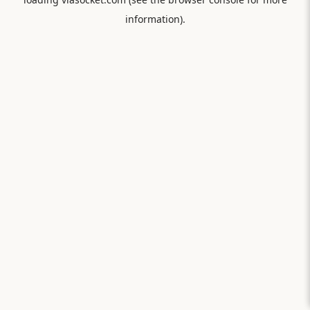
information).