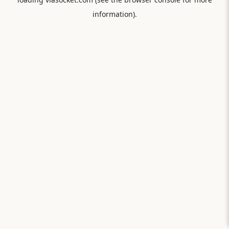
information).