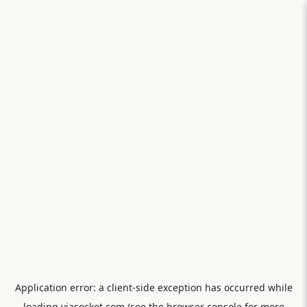
Application error: a
client
-side exception has occurred while
loading
viasocket.com
(see the
browser console
for more