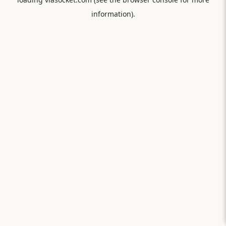
information).