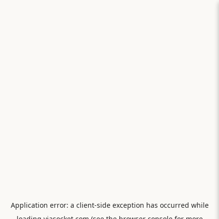
Application error: a
client
-side exception has occurred while
loading
viasocket.com
(see the
browser console
for more