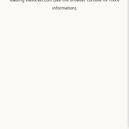
information).