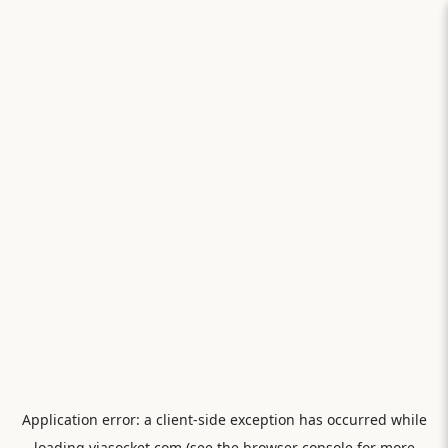
Application error: a
client
-side exception has occurred while
loading
viasocket.com
(see the
browser console
for more