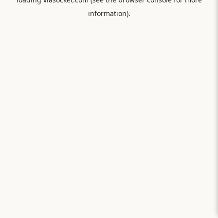
information).