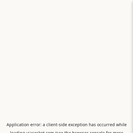
Application error: a
client
-side exception has occurred while
loading
viasocket.com
(see the
browser console
for more