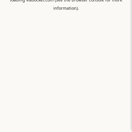
information).