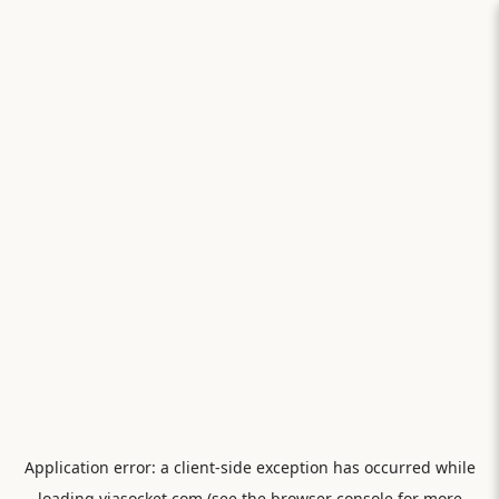
Application error: a
client
-side exception has occurred while
loading
viasocket.com
(see the
browser console
for more