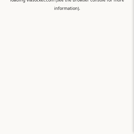
information).