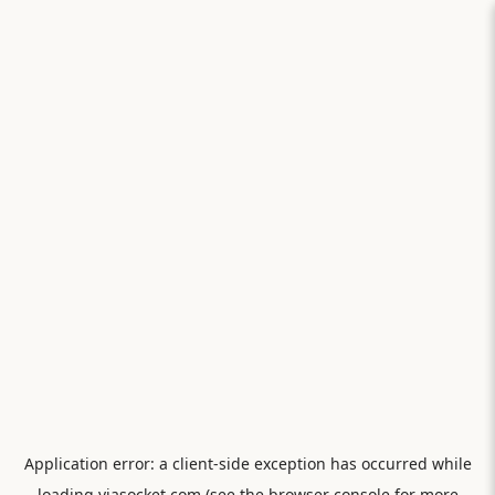
Application error: a
client
-side exception has occurred while
loading
viasocket.com
(see the
browser console
for more