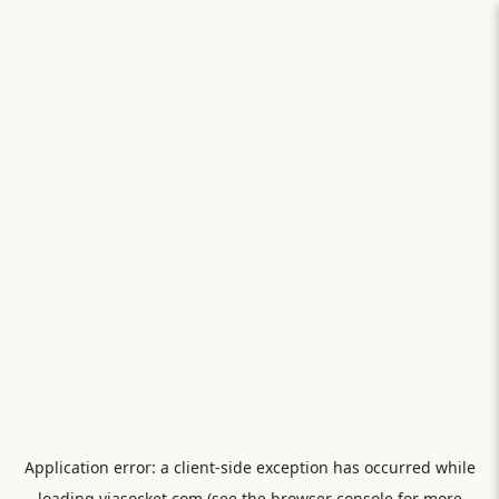
Application error: a
client
-side exception has occurred while
loading
viasocket.com
(see the
browser console
for more