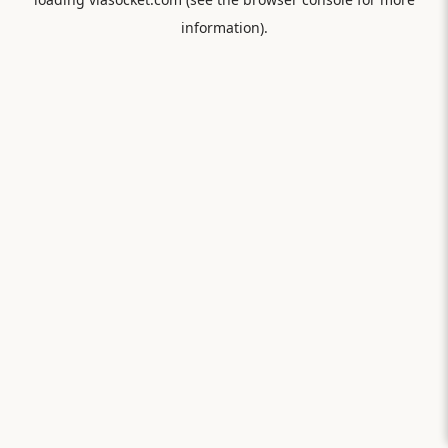
information).