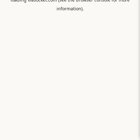
information).