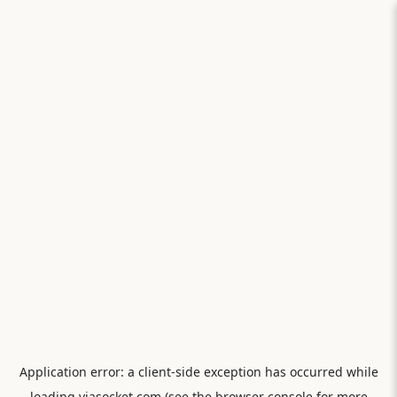
Application error: a
client
-side exception has occurred while
loading
viasocket.com
(see the
browser console
for more