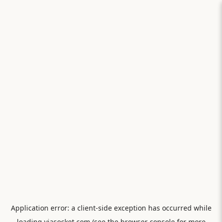
Application error: a
client
-side exception has occurred while
loading
viasocket.com
(see the
browser console
for more