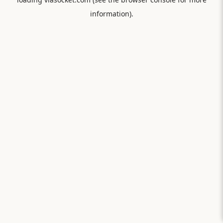
information).