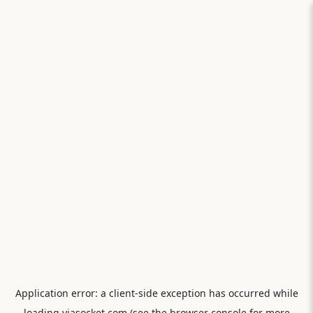
Application error: a
client
-side exception has occurred while
loading
viasocket.com
(see the
browser console
for more