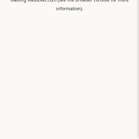
information).