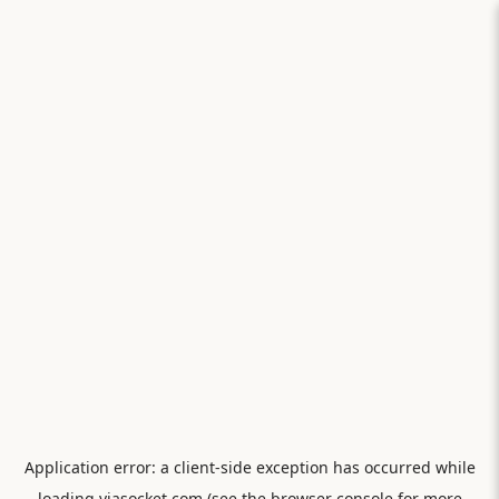
Application error: a
client
-side exception has occurred while
loading
viasocket.com
(see the
browser console
for more