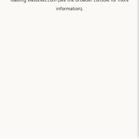
information).