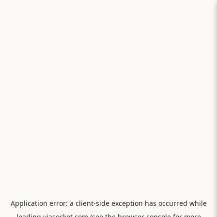
Application error: a
client
-side exception has occurred while
loading
viasocket.com
(see the
browser console
for more