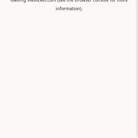
information).