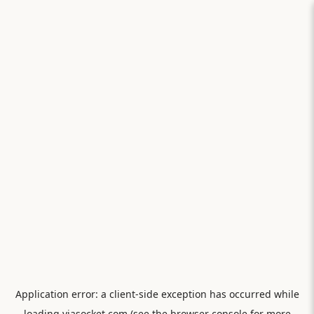
Application error: a
client
-side exception has occurred while
loading
viasocket.com
(see the
browser console
for more