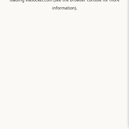
information).